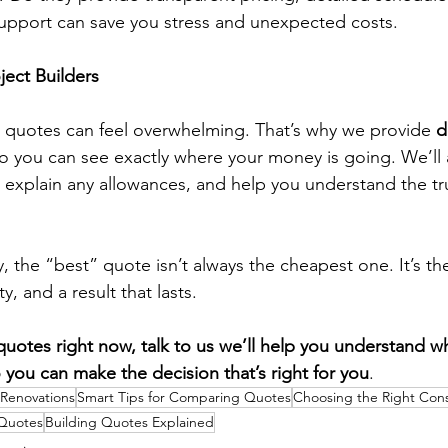
upport can save you stress and unexpected costs.
ect Builders
uotes can feel overwhelming. That’s why we provide 
d
so you can see exactly where your money is going. We’ll 
 explain any allowances, and help you understand the t
, the “best” quote isn’t always the cheapest one. It’s th
y, and a result that lasts.
quotes right now, talk to us we’ll help you understand wh
o you can make the decision that’s right for you
.
 Renovations
Smart Tips for Comparing Quotes
Choosing the Right Con
Quotes
Building Quotes Explained