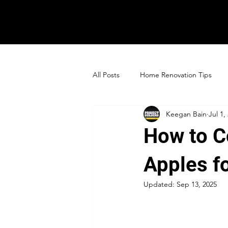
All Posts
Home Renovation Tips
Keegan Bain
Jul 1,
How to C
Apples f
Updated:
Sep 13, 2025