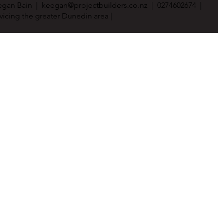
egan Bain |
keegan@projectbuilders.co.nz
| 0274602674 |
vicing the greater Dunedin area |