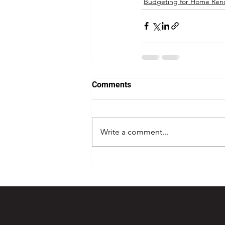
Budgeting for Home Reno
Comments
Write a comment...