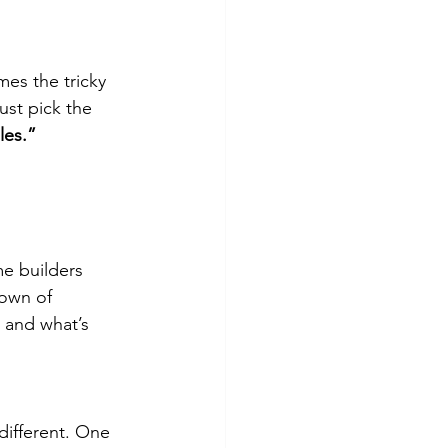
es the tricky
just pick the
les.”
me builders
down of
, and what’s
different. One