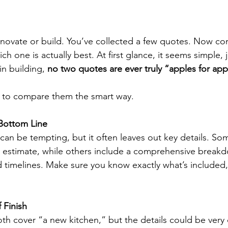
novate or build. You’ve collected a few quotes. Now com
ch one is actually best. At first glance, it seems simple, 
in building, 
no two quotes are ever truly “apples for app
 to compare them the smart way.
Bottom Line
an be tempting, but it often leaves out key details. So
h estimate, while others include a comprehensive break
nd timelines. Make sure you know exactly what’s included
 Finish
h cover “a new kitchen,” but the details could be very 