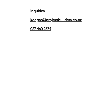
Inquiries
keegan@projectbuilders.co.nz
027 460 2674