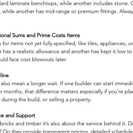
dard laminate benchtops, while another includes stone.
s, while another has mid-range or premium fittings. Always
sional Sums and Prime Costs Items
for items not yet fully specified, like tiles, appliances,
der has a realistic allowance and another has kept it low t
uld face cost blowouts later.
line
also mean a longer wait. If one builder can start immedi
r months, that difference matters especially if you’re pl
 during the build, or selling a property.
ice and Support
t bricks and timber it’s also about the service behind it. 
 Do they provide transparent pricing, detailed schedule