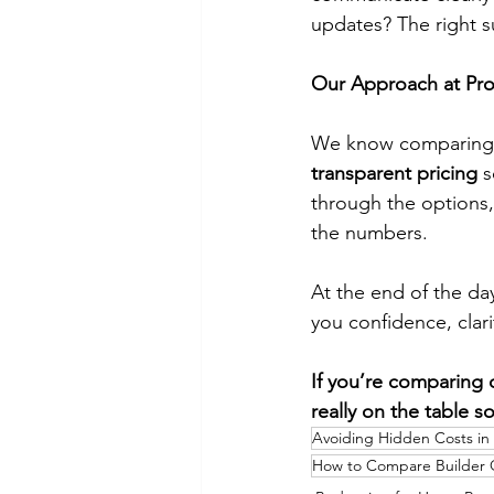
updates? The right s
Our Approach at Proj
We know comparing q
transparent pricing
 
through the options,
the numbers.
At the end of the day
you confidence, clarit
If you’re comparing 
really on the table s
Avoiding Hidden Costs in
How to Compare Builder 