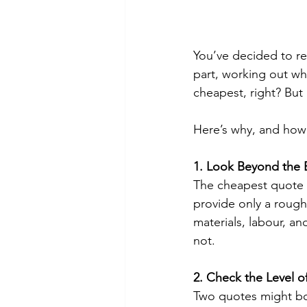
You’ve decided to re
part, working out whi
cheapest, right? But 
Here’s why, and how
1. Look Beyond the 
The cheapest quote c
provide only a roug
materials, labour, a
not.
2. Check the Level of
Two quotes might bot