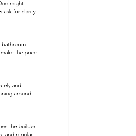
 One might
 ask for clarity
 or bathroom
o make the price
ately and
anning around
Does the builder
s, and regular