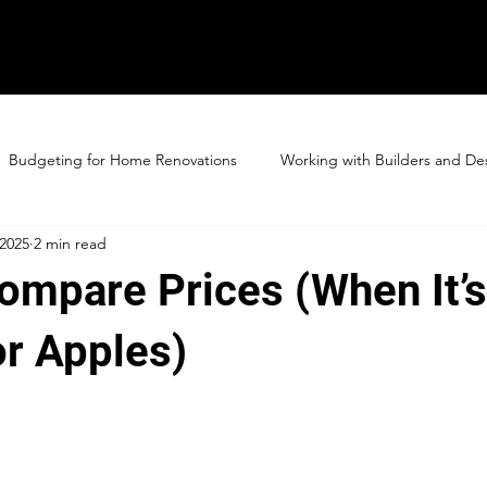
Budgeting for Home Renovations
Working with Builders and De
 2025
2 min read
ompare Prices (When It’
or Apples)