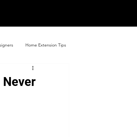
signers
Home Extension Tips
s Never