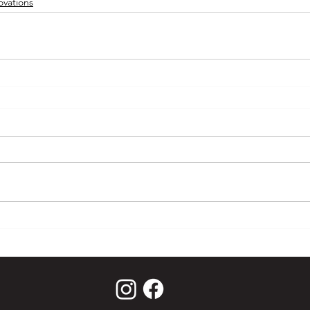
vations