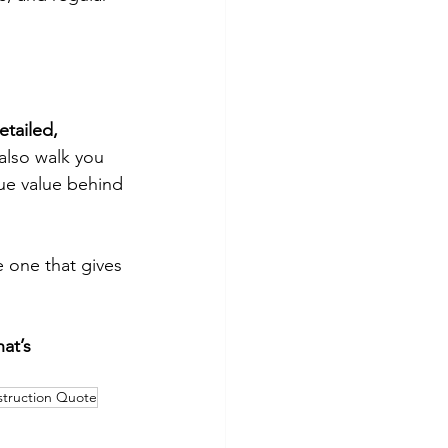
etailed,
also walk you
rue value behind
e one that gives
at’s
struction Quote