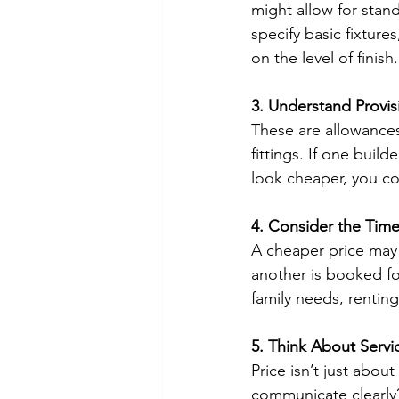
might allow for stan
specify basic fixture
on the level of finish.
3. Understand Provi
These are allowances 
fittings. If one buil
look cheaper, you co
4. Consider the Time
A cheaper price may 
another is booked fo
family needs, renting
5. Think About Serv
Price isn’t just abou
communicate clearly?