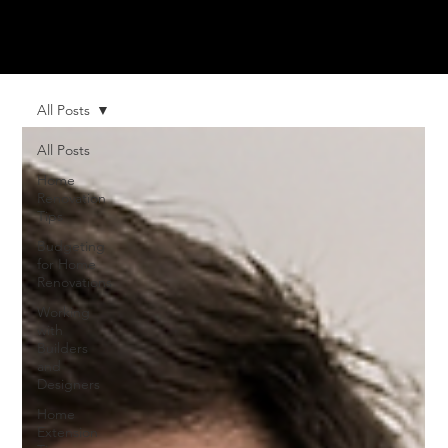
All Posts
All Posts
Home
Renovation
Tips
Budgeting
for Home
Renovations
Working
with
Builders
and
Designers
Home
Extension